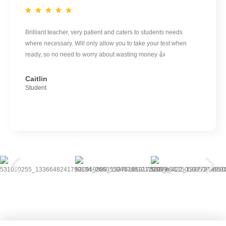
Brilliant teacher, very patient and caters to students needs
where necessary. Will only allow you to take your test when
ready, so no need to worry about wasting money 👍
Caitlin
Student