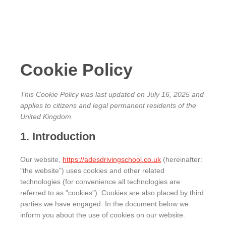
content
Cookie Policy
This Cookie Policy was last updated on July 16, 2025 and
applies to citizens and legal permanent residents of the
United Kingdom.
1. Introduction
Our website,
https://adesdrivingschool.co.uk
(hereinafter:
"the website") uses cookies and other related
technologies (for convenience all technologies are
referred to as "cookies"). Cookies are also placed by third
parties we have engaged. In the document below we
inform you about the use of cookies on our website.