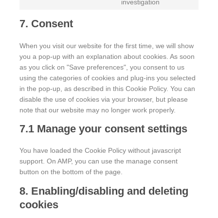
investigation
7. Consent
When you visit our website for the first time, we will show
you a pop-up with an explanation about cookies. As soon
as you click on "Save preferences", you consent to us
using the categories of cookies and plug-ins you selected
in the pop-up, as described in this Cookie Policy. You can
disable the use of cookies via your browser, but please
note that our website may no longer work properly.
7.1 Manage your consent settings
You have loaded the Cookie Policy without javascript
support. On AMP, you can use the manage consent
button on the bottom of the page.
8. Enabling/disabling and deleting
cookies