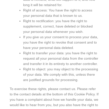
long it will be retained for.
Right of access: You have the right to access
your personal data that is known to us.
Right to rectification: you have the right to
supplement, correct, have deleted or blocked
your personal data whenever you wish.
If you give us your consent to process your data,
you have the right to revoke that consent and to
have your personal data deleted.
Right to transfer your data: you have the right to
request all your personal data from the controller
and transfer it in its entirety to another controller.
Right to object: you may object to the processing
of your data. We comply with this, unless there
are justified grounds for processing.
To exercise these rights, please contact us. Please refer
to the contact details at the bottom of this Cookie Policy. If
you have a complaint about how we handle your data, we
would like to hear from you, but you also have the right to