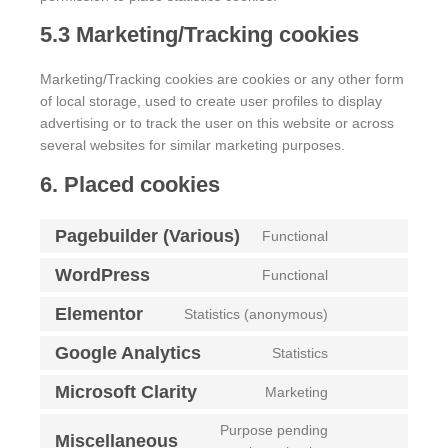
5.3 Marketing/Tracking cookies
Marketing/Tracking cookies are cookies or any other form
of local storage, used to create user profiles to display
advertising or to track the user on this website or across
several websites for similar marketing purposes.
6. Placed cookies
Pagebuilder (Various)
Functional
WordPress
Functional
Elementor
Statistics (anonymous)
Google Analytics
Statistics
Microsoft Clarity
Marketing
Purpose pending
Miscellaneous