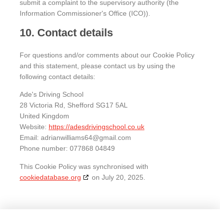
submit a complaint to the supervisory authority (the
Information Commissioner's Office (ICO)).
10. Contact details
For questions and/or comments about our Cookie Policy
and this statement, please contact us by using the
following contact details:
Ade's Driving School
28 Victoria Rd, Shefford SG17 5AL
United Kingdom
Website:
https://adesdrivingschool.co.uk
Email:
adrianwilliams64@
gmail.com
Phone number: 077868 04849
This Cookie Policy was synchronised with
cookiedatabase.org
on July 20, 2025.