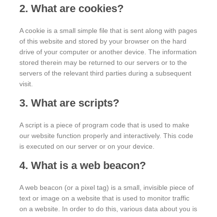
2. What are cookies?
A cookie is a small simple file that is sent along with pages
of this website and stored by your browser on the hard
drive of your computer or another device. The information
stored therein may be returned to our servers or to the
servers of the relevant third parties during a subsequent
visit.
3. What are scripts?
A script is a piece of program code that is used to make
our website function properly and interactively. This code
is executed on our server or on your device.
4. What is a web beacon?
A web beacon (or a pixel tag) is a small, invisible piece of
text or image on a website that is used to monitor traffic
on a website. In order to do this, various data about you is