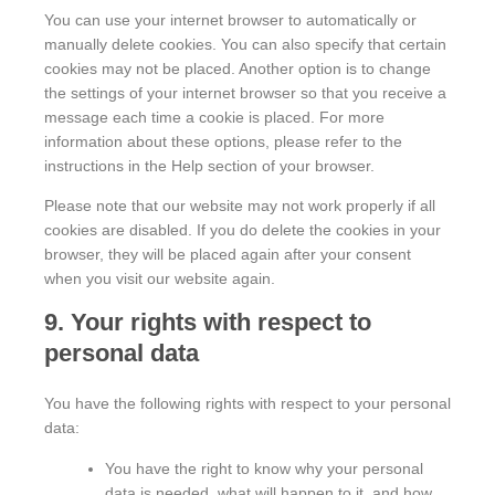
You can use your internet browser to automatically or
manually delete cookies. You can also specify that certain
cookies may not be placed. Another option is to change
the settings of your internet browser so that you receive a
message each time a cookie is placed. For more
information about these options, please refer to the
instructions in the Help section of your browser.
Please note that our website may not work properly if all
cookies are disabled. If you do delete the cookies in your
browser, they will be placed again after your consent
when you visit our website again.
9. Your rights with respect to
personal data
You have the following rights with respect to your personal
data:
You have the right to know why your personal
data is needed, what will happen to it, and how