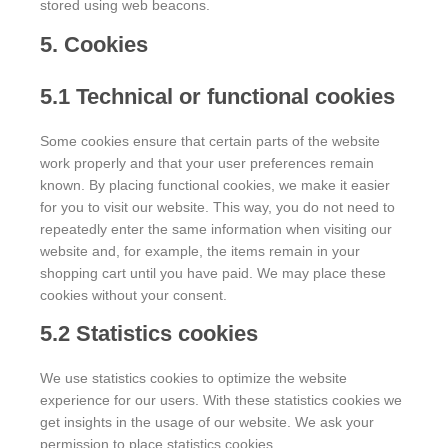
stored using web beacons.
5. Cookies
5.1 Technical or functional cookies
Some cookies ensure that certain parts of the website
work properly and that your user preferences remain
known. By placing functional cookies, we make it easier
for you to visit our website. This way, you do not need to
repeatedly enter the same information when visiting our
website and, for example, the items remain in your
shopping cart until you have paid. We may place these
cookies without your consent.
5.2 Statistics cookies
We use statistics cookies to optimize the website
experience for our users. With these statistics cookies we
get insights in the usage of our website. We ask your
permission to place statistics cookies.